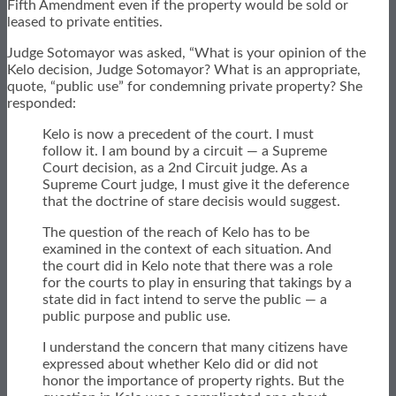
Fifth Amendment even if the property would be sold or
leased to private entities.
Judge Sotomayor was asked, “What is your opinion of the
Kelo decision, Judge Sotomayor? What is an appropriate,
quote, “public use” for condemning private property? She
responded:
Kelo is now a precedent of the court. I must
follow it. I am bound by a circuit — a Supreme
Court decision, as a 2nd Circuit judge. As a
Supreme Court judge, I must give it the deference
that the doctrine of stare decisis would suggest.
The question of the reach of Kelo has to be
examined in the context of each situation. And
the court did in Kelo note that there was a role
for the courts to play in ensuring that takings by a
state did in fact intend to serve the public — a
public purpose and public use.
I understand the concern that many citizens have
expressed about whether Kelo did or did not
honor the importance of property rights. But the