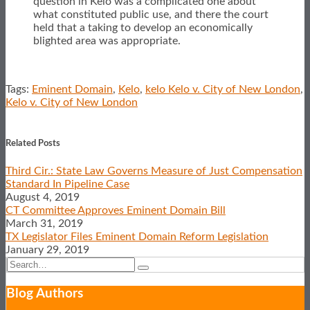
question in Kelo was a complicated one about
what constituted public use, and there the court
held that a taking to develop an economically
blighted area was appropriate.
Tags:
Eminent Domain
,
Kelo
,
kelo Kelo v. City of New London
,
Kelo v. City of New London
Print:
Email
Tweet
Like
Share
this
this
this
this
Related Posts
post
post
post
post
Third Cir.: State Law Governs Measure of Just Compensation
on
Standard In Pipeline Case
LinkedIn
August 4, 2019
CT Committee Approves Eminent Domain Bill
March 31, 2019
TX Legislator Files Eminent Domain Reform Legislation
January 29, 2019
Search…
Search
Show/Hide
Blog Authors