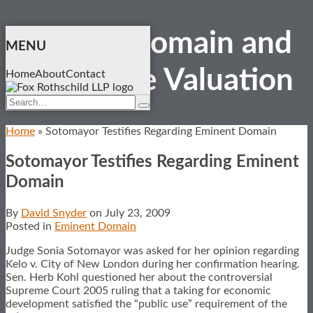
Skip
Eminent Domain and
to
MENU
content
Real Estate
Valuation
Home
About
Contact
Search…
Search
Home
»
Sotomayor Testifies Regarding Eminent Domain
Sotomayor Testifies Regarding Eminent
Domain
By
David Snyder
on
July 23, 2009
Posted in
Eminent Domain
Judge Sonia Sotomayor was asked for her opinion regarding
Kelo v. City of New London during her confirmation hearing.
Sen. Herb Kohl questioned her about the controversial
Supreme Court 2005 ruling that a taking for economic
development satisfied the “public use” requirement of the