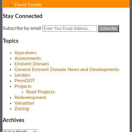
David Snyder
Stay Connected
Subscribe
View
Follow
Your
Subscribe by email
to
Our
Us
website
this
LinkedIn
on
url
Topics
blog
Profile
Twitter
via
Appraisers
RSS
Assessments
Eminent Domain
General Eminent Domain News and Developments
Lenders
PennDOT
Projects
Road Projects
Redevelopment
Valuation
Zoning
Archives
Archives