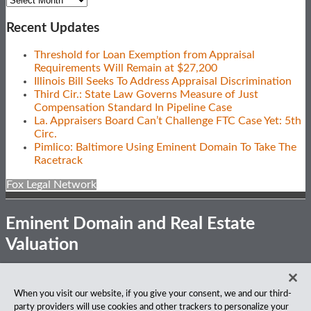
Recent Updates
Threshold for Loan Exemption from Appraisal
Requirements Will Remain at $27,200
Illinois Bill Seeks To Address Appraisal Discrimination
Third Cir.: State Law Governs Measure of Just
Compensation Standard In Pipeline Case
La. Appraisers Board Can’t Challenge FTC Case Yet: 5th
Circ.
Pimlico: Baltimore Using Eminent Domain To Take The
Racetrack
Fox Legal Network
Eminent Domain and Real Estate
Valuation
Subscribe
View
Follow
Privacy Notice
Disclaimer
Accessibility
When you visit our website, if you give your consent, we and our third-
to
Our
Us
party providers will use cookies and other trackers to personalize your