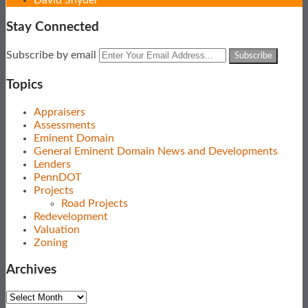
Stay Connected
Subscribe
View
Follow
Your
Subscribe by email
to
Our
Us
website
this
LinkedIn
on
url
Topics
blog
Profile
Twitter
via
Appraisers
RSS
Assessments
Eminent Domain
General Eminent Domain News and Developments
Lenders
PennDOT
Projects
Road Projects
Redevelopment
Valuation
Zoning
Archives
Archives