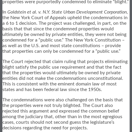
properties were purportedly condemned to eliminate “blight.”
In
Goldstein et al. v. N.Y. State Urban Development Corporation
,
the New York Court of Appeals upheld the condemnations in
a 6 to 1 decision. The project was challenged, in part, on the
basis that that since the condemned properties would
ultimately be owned by private entities, they were not being
condemned for a “public use.” The New York Constitution –
as well as the U.S. and most state constitutions – provide
that properties can only be condemned for a “public use.”
The Court rejected that claim ruling that projects eliminating
blight satisfy the public use requirement and that the fact
that the properties would ultimately be owned by private
entities did not make the condemnations unconstitutional.
This is consistent with the eminent domain law of most
states and has been federal law since the 1950s.
The condemnations were also challenged on the basis that
the properties were not truly blighted. The Court also
rejected this argument and expressed the common belief
among the judiciary that, other than in the most egregious
cases, courts should not second guess the legislature’s
decisions regarding the need for projects.