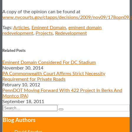
A copy of the opinion can be found at
www.nycourts.gov/ctapps/decisions/2009/nov09/178opn09.
Tags:
Articles
,
Eminent Domain
,
eminent domain
redevelopment
,
Projects
,
Redevelopment
Print:
Email
Tweet
Like
Share
this
this
this
this
Related Posts
post
post
post
post
Eminent Domain Considered For DC Stadium
on
November 30, 2014
LinkedIn
PA Commonwealth Court Affirms Strict Necessity
Requirement for Private Roads
February 10, 2012
PennDOT Moving Forward With 422 Project In Berks And
Montco (PA)
September 18, 2011
Search…
Search
Blog Authors
Show/Hide
David Snyder