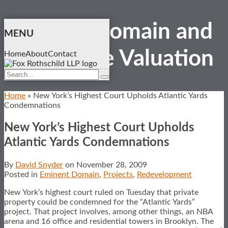
Skip
Eminent Domain and
to
MENU
content
Real Estate
Valuation
Home
About
Contact
Search…
Search
Home
»
New York’s Highest Court Upholds Atlantic Yards
Condemnations
New York’s Highest Court Upholds
Atlantic Yards Condemnations
By
David Snyder
on
November 28, 2009
Posted in
Eminent Domain
,
Projects
,
Redevelopment
New York’s highest court ruled on Tuesday that private
property could be condemned for the “Atlantic Yards”
project. That project involves, among other things, an NBA
arena and 16 office and residential towers in Brooklyn. The