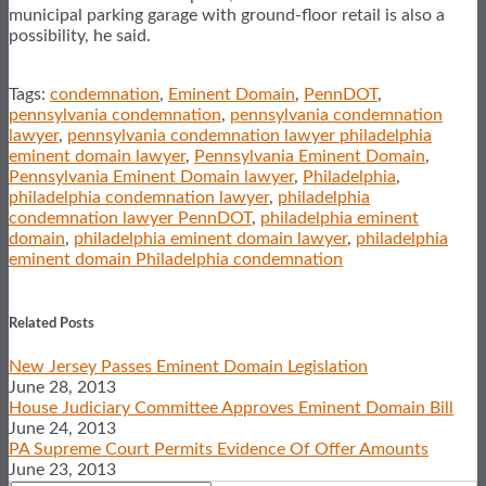
municipal parking garage with ground-floor retail is also a
possibility, he said.
Tags:
condemnation
,
Eminent Domain
,
PennDOT
,
pennsylvania condemnation
,
pennsylvania condemnation
lawyer
,
pennsylvania condemnation lawyer philadelphia
eminent domain lawyer
,
Pennsylvania Eminent Domain
,
Pennsylvania Eminent Domain lawyer
,
Philadelphia
,
philadelphia condemnation lawyer
,
philadelphia
condemnation lawyer PennDOT
,
philadelphia eminent
domain
,
philadelphia eminent domain lawyer
,
philadelphia
eminent domain Philadelphia condemnation
Print:
Email
Tweet
Like
Share
this
this
this
this
Related Posts
post
post
post
post
New Jersey Passes Eminent Domain Legislation
on
June 28, 2013
LinkedIn
House Judiciary Committee Approves Eminent Domain Bill
June 24, 2013
PA Supreme Court Permits Evidence Of Offer Amounts
June 23, 2013