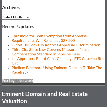
Archives
Archives
Recent Updates
Threshold for Loan Exemption from Appraisal
Requirements Will Remain at $27,200
Illinois Bill Seeks To Address Appraisal Discrimination
Third Cir.: State Law Governs Measure of Just
Compensation Standard In Pipeline Case
La. Appraisers Board Can’t Challenge FTC Case Yet: 5th
Circ.
Pimlico: Baltimore Using Eminent Domain To Take The
Racetrack
Fox Legal Network
Eminent Domain and Real Estate
Valuation