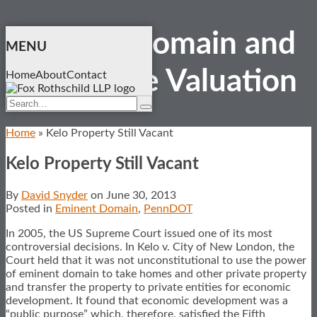
Skip
Eminent Domain and
to
MENU
content
Real Estate
Valuation
Home
About
Contact
Search…
Search
Home
»
Kelo Property Still Vacant
Kelo Property Still Vacant
By
David Snyder
on
June 30, 2013
Posted in
Eminent Domain
,
PennDOT
In 2005, the US Supreme Court issued one of its most
controversial decisions. In Kelo v. City of New London, the
Court held that it was not unconstitutional to use the power
of eminent domain to take homes and other private property
and transfer the property to private entities for economic
development. It found that economic development was a
“public purpose” which, therefore, satisfied the Fifth