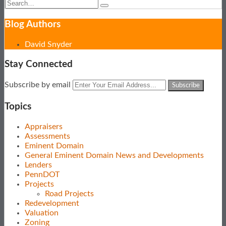
Search…
Search
Blog Authors
Show/Hide
David Snyder
Stay Connected
Subscribe
View
Follow
Your
Subscribe by email
to
Our
Us
website
this
LinkedIn
on
url
Topics
blog
Profile
Twitter
via
Appraisers
RSS
Assessments
Eminent Domain
General Eminent Domain News and Developments
Lenders
PennDOT
Projects
Road Projects
Redevelopment
Valuation
Zoning