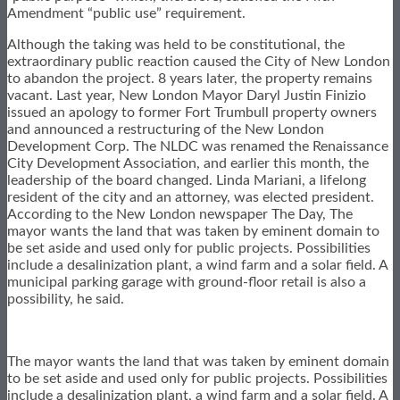
Amendment “public use” requirement.
Although the taking was held to be constitutional, the
extraordinary public reaction caused the City of New London
to abandon the project. 8 years later, the property remains
vacant. Last year, New London Mayor Daryl Justin Finizio
issued an apology to former Fort Trumbull property owners
and announced a restructuring of the New London
Development Corp. The NLDC was renamed the Renaissance
City Development Association, and earlier this month, the
leadership of the board changed. Linda Mariani, a lifelong
resident of the city and an attorney, was elected president.
According to the New London newspaper The Day, The
mayor wants the land that was taken by eminent domain to
be set aside and used only for public projects. Possibilities
include a desalinization plant, a wind farm and a solar field. A
municipal parking garage with ground-floor retail is also a
possibility, he said.
The mayor wants the land that was taken by eminent domain
to be set aside and used only for public projects. Possibilities
include a desalinization plant, a wind farm and a solar field. A