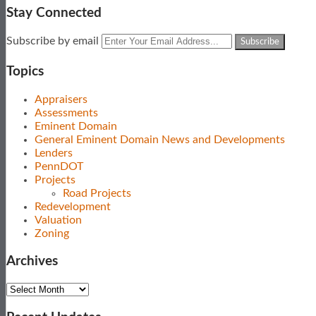
Stay Connected
Subscribe
View
Follow
Your
Subscribe by email
to
Our
Us
website
this
LinkedIn
on
url
Topics
blog
Profile
Twitter
via
Appraisers
RSS
Assessments
Eminent Domain
General Eminent Domain News and Developments
Lenders
PennDOT
Projects
Road Projects
Redevelopment
Valuation
Zoning
Archives
Archives