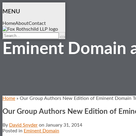
Skip
to
MENU
content
Home
About
Contact
Search…
Search
Eminent Domain a
Home
»
Our Group Authors New Edition of Eminent Domain Tr
Our Group Authors New Edition of Emin
By
David Snyder
on
January 31, 2014
Posted in
Eminent Domain