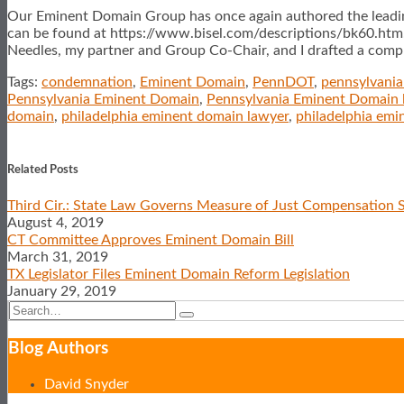
Our Eminent Domain Group has once again authored the leadin
can be found at
https://www.bisel.com/descriptions/bk60.htm. 
Needles, my partner and Group Co-Chair, and I drafted a comple
Tags:
condemnation
,
Eminent Domain
,
PennDOT
,
pennsylvani
Pennsylvania Eminent Domain
,
Pennsylvania Eminent Domain 
domain
,
philadelphia eminent domain lawyer
,
philadelphia emi
Print:
Email
Tweet
Like
Share
this
this
this
this
Related Posts
post
post
post
post
Third Cir.: State Law Governs Measure of Just Compensation S
on
August 4, 2019
LinkedIn
CT Committee Approves Eminent Domain Bill
March 31, 2019
TX Legislator Files Eminent Domain Reform Legislation
January 29, 2019
Search…
Search
Show/Hide
Blog Authors
David Snyder