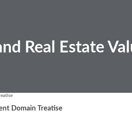
nd Real Estate
Val
eatise
ent Domain Treatise