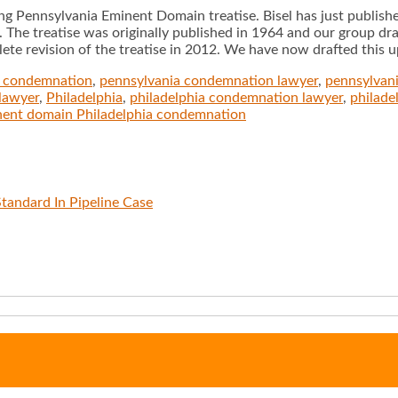
g Pennsylvania Eminent Domain treatise. Bisel has just publis
The treatise was originally published in 1964 and our group dra
te revision of the treatise in 2012. We have now drafted this up
a condemnation
,
pennsylvania condemnation lawyer
,
pennsylvan
lawyer
,
Philadelphia
,
philadelphia condemnation lawyer
,
philad
nent domain Philadelphia condemnation
tandard In Pipeline Case