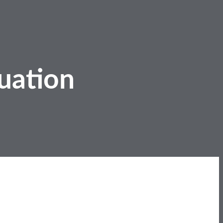
uation