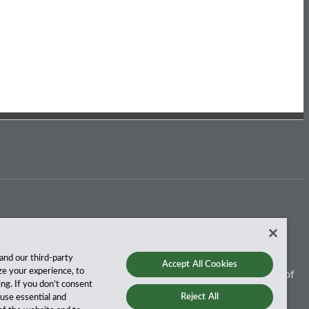
and our third-party
Accept All Cookies
ze your experience, to
 for more than a century, and we’ve been climbing the ranks of
ing. If you don’t consent
Reject All
y use essential and