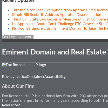
Recent Updates
Threshold for Loan Exemption from Appraisal Requireme
Illinois Bill Seeks To Address Appraisal Discrimination
Third Cir.: State Law Governs Measure of Just Compensa
La. Appraisers Board Can’t Challenge FTC Case Yet: 5th C
Pimlico: Baltimore Using Eminent Domain To Take The R
Fox Legal Network
Eminent Domain and Real Estate
Subscribe
View
Follow
Privacy Notice
Disclaimer
Accessibility
to
Our
Us
this
LinkedIn
on
About Our Firm
blog
Profile
Twitter
via
Fox Rothschild LLP is a national law firm with 900 attorneys pr
RSS
the nation’s largest firms for many years, according to both 
Read More…