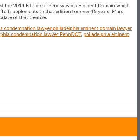
hed the 2014 Edition of Pennsylvania Eminent Domain which
fted supplements to that edition for over 15 years. Marc
date of that treatise.
ia condemnation lawyer philadelphia eminent domain lawyer
,
elphia condemnation lawyer PennDOT
,
philadelphia eminent