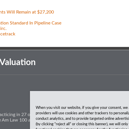
nts Will Remain at $27,200
tion Standard In Pipeline Case
irc.
acetrack
Valuation
When you visit our website, if you give your consent, we 
providers will use cookies and other trackers to personali
acticing in 27 offices coast to coast. We’ve been serving clients
conduct analytics, and to provide targeted online advertis
The Am Law 100 and The National Law Journal.
(by clicking “reject all” or closing this banner), we will onl