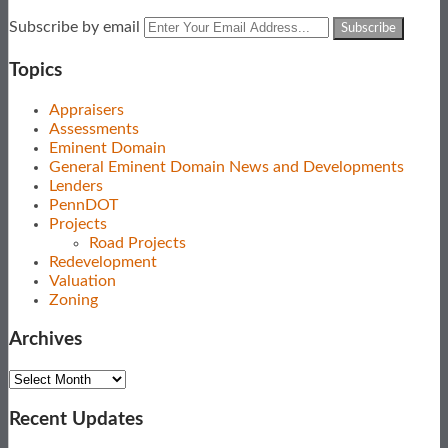
Subscribe
View
Follow
Your
Subscribe by email
to
Our
Us
website
this
LinkedIn
on
url
Topics
blog
Profile
Twitter
via
Appraisers
RSS
Assessments
Eminent Domain
General Eminent Domain News and Developments
Lenders
PennDOT
Projects
Road Projects
Redevelopment
Valuation
Zoning
Archives
Archives
Recent Updates