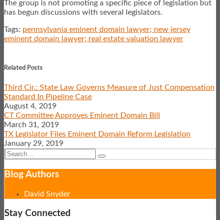
The group is not promoting a specific piece of legislation but
has begun discussions with several legislators.
Tags:
pennsylvania eminent domain lawyer; new jersey
eminent domain lawyer; real estate valuation lawyer
Print:
Email
Tweet
Like
Share
this
this
this
this
Related Posts
post
post
post
post
Third Cir.: State Law Governs Measure of Just Compensation
on
Standard In Pipeline Case
LinkedIn
August 4, 2019
CT Committee Approves Eminent Domain Bill
March 31, 2019
TX Legislator Files Eminent Domain Reform Legislation
January 29, 2019
Search…
Search
Show/Hide
Blog Authors
David Snyder
Stay Connected