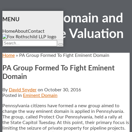
Skip
Eminent Domain and
to
MENU
content
Real Estate
Valuation
Home
About
Contact
Search…
Search
Home
»
PA Group Formed To Fight Eminent Domain
PA Group Formed To Fight Eminent
Domain
By
David Snyder
on
October 30, 2016
Posted in
Eminent Domain
Pennsylvania citizens have formed a new group aimed to
change the way eminent domain is applied in Pennsylvania.
The group, called Protect Our Pennsylvania, held a rally at
the State Capitol Tuesday. At this point, their primary focus is
limiting the seizure of private property for pipeline projects.