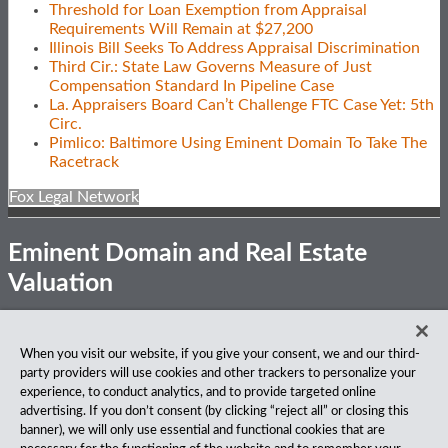
Threshold for Loan Exemption from Appraisal
Requirements Will Remain at $27,200
Illinois Bill Seeks To Address Appraisal Discrimination
Third Cir.: State Law Governs Measure of Just
Compensation Standard In Pipeline Case
La. Appraisers Board Can’t Challenge FTC Case Yet: 5th
Circ.
Pimlico: Baltimore Using Eminent Domain To Take The
Racetrack
Fox Legal Network
Eminent Domain and Real Estate
Valuation
Subscribe
View
Follow
Privacy Notice
Disclaimer
Accessibility
When you visit our website, if you give your consent, we and our third-
to
Our
Us
party providers will use cookies and other trackers to personalize your
this
LinkedIn
on
About Our Firm
experience, to conduct analytics, and to provide targeted online
blog
Profile
Twitter
advertising. If you don’t consent (by clicking “reject all” or closing this
via
Fox Rothschild LLP is a national law firm with 900 attorneys
banner), we will only use essential and functional cookies that are
RSS
practicing in 27 offices coast to coast. We’ve been serving