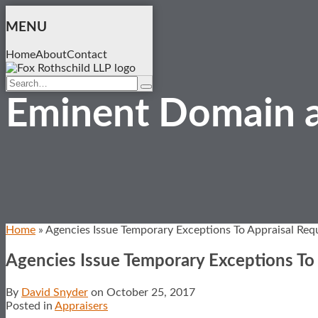
Skip
to
MENU
content
Home
About
Contact
Search…
Search
Eminent Domain a
Home
»
Agencies Issue Temporary Exceptions To Appraisal Req
Agencies Issue Temporary Exceptions To
By
David Snyder
on
October 25, 2017
Posted in
Appraisers