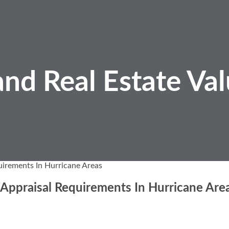
nd Real Estate
Val
uirements In Hurricane Areas
 Appraisal Requirements In Hurricane Are