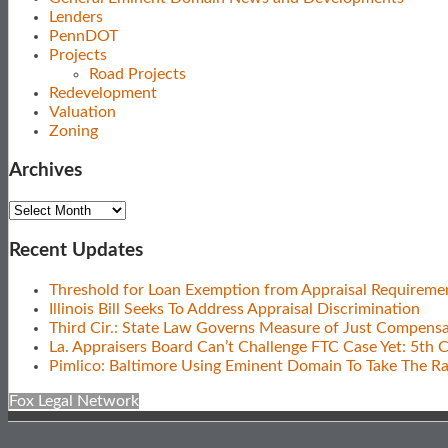
Lenders
PennDOT
Projects
Road Projects
Redevelopment
Valuation
Zoning
Archives
Archives
Recent Updates
Threshold for Loan Exemption from Appraisal Requireme
Illinois Bill Seeks To Address Appraisal Discrimination
Third Cir.: State Law Governs Measure of Just Compensa
La. Appraisers Board Can’t Challenge FTC Case Yet: 5th C
Pimlico: Baltimore Using Eminent Domain To Take The R
Fox Legal Network