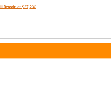
ll Remain at $27,200