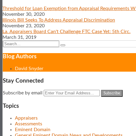
post
post
post
post
Threshold for Loan Exemption from Appraisal Requirements Wi
on
November 30, 2020
LinkedIn
Illinois Bill Seeks To Address Appraisal Discrimination
November 23, 2020
La. Appraisers Board Can't Challenge FTC Case Yet: 5th Circ.
March 31, 2019
Search…
Search
Show/Hide
Blog Authors
David Snyder
Stay Connected
Subscribe
View
Follow
Your
Subscribe by email
to
Our
Us
website
this
LinkedIn
on
url
Topics
blog
Profile
Twitter
via
Appraisers
RSS
Assessments
Eminent Domain
General Eminent Domain News and Developments