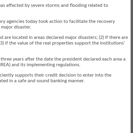
as affected by severe storms and flooding related to
ry agencies today took action to facilitate the recovery
 major disaster.
d are located in areas declared major disasters; (2) if there are
if the value of the real properties support the institutions’
 three years after the date the president declared each area a
RREA) and its implementing regulations.
ciently supports their credit decision to enter into the
inated in a safe and sound banking manner.