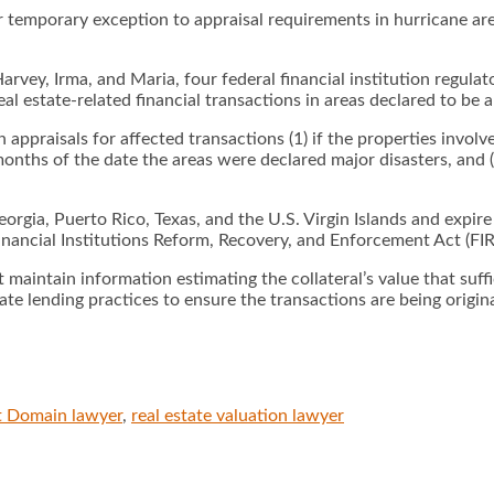
 temporary exception to appraisal requirements in hurricane are
y, Irma, and Maria, four federal financial institution regulato
l estate-related financial transactions in areas declared to be a
n appraisals for affected transactions (1) if the properties involve
hs of the date the areas were declared major disasters, and (3) 
eorgia, Puerto Rico, Texas, and the U.S. Virgin Islands and expire
inancial Institutions Reform, Recovery, and Enforcement Act (FI
 maintain information estimating the collateral’s value that suffi
state lending practices to ensure the transactions are being orig
t Domain lawyer
,
real estate valuation lawyer