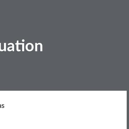
uation
as