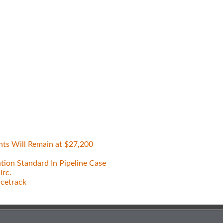
nts Will Remain at $27,200
tion Standard In Pipeline Case
irc.
acetrack