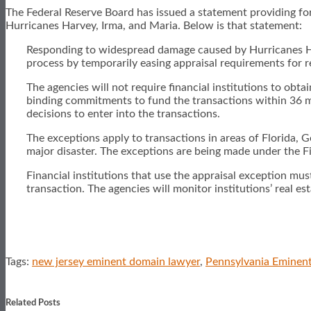
The Federal Reserve Board has issued a statement providing for
Hurricanes Harvey, Irma, and Maria. Below is that statement:
Responding to widespread damage caused by Hurricanes Harve
process by temporarily easing appraisal requirements for rea
The agencies will not require financial institutions to obtai
binding commitments to fund the transactions within 36 mont
decisions to enter into the transactions.
The exceptions apply to transactions in areas of Florida, G
major disaster. The exceptions are being made under the F
Financial institutions that use the appraisal exception must
transaction. The agencies will monitor institutions’ real e
Tags:
new jersey eminent domain lawyer
,
Pennsylvania Eminen
Print:
Email
Tweet
Like
Share
this
this
this
this
Related Posts