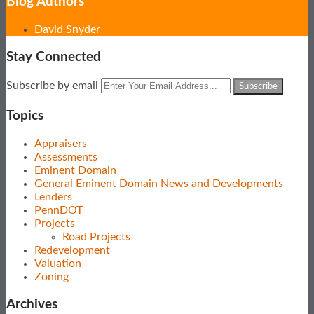
Blog Authors
Show/Hide
David Snyder
Stay Connected
Subscribe
View
Follow
Your
Subscribe by email
to
Our
Us
website
this
LinkedIn
on
url
Topics
blog
Profile
Twitter
via
Appraisers
RSS
Assessments
Eminent Domain
General Eminent Domain News and Developments
Lenders
PennDOT
Projects
Road Projects
Redevelopment
Valuation
Zoning
Archives