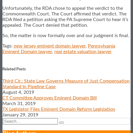
Unfortunately, the RDA chose to appeal the verdict to the
Commonwealth Court. The Court affirmed that verdict. The
RDA filed a petition asking the PA Supreme Court to hear it’s
appealed. The Court denied that petition.
So, the matter is now formally over and our judgment is final.
Tags:
new jersey eminent domain lawyer
,
Pennsylvania
Eminent Domain lawyer
,
real estate valuation lawyer
Print:
Email
Tweet
Like
Share
this
this
this
this
Related Posts
post
post
post
post
Third Cir.: State Law Governs Measure of Just Compensation
on
Standard In Pipeline Case
LinkedIn
August 4, 2019
CT Committee Approves Eminent Domain Bill
March 31, 2019
TX Legislator Files Eminent Domain Reform Legislation
January 29, 2019
Search…
Search