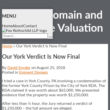
Skip
Eminent Domain and
to
MENU
content
Real Estate
Valuation
Home
About
Contact
Search…
Search
Home
»
Our York Verdict Is Now Final
Our York Verdict Is Now Final
By
David Snyder
on
August 25, 2018
Posted in
Eminent Domain
I tried a case in York County, PA involving a condemnation of
the former York County Prison by the City of York RDA. The
RDA claimed it was worth about $65,000. We presented
evidence that the property was worth $1,250,000.
After less than ½ hour, the Jury returned a verdict of
$1,250,000 – the full amount we alleged.