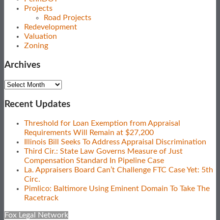
Projects
Road Projects
Redevelopment
Valuation
Zoning
Archives
Archives
Recent Updates
Threshold for Loan Exemption from Appraisal
Requirements Will Remain at $27,200
Illinois Bill Seeks To Address Appraisal Discrimination
Third Cir.: State Law Governs Measure of Just
Compensation Standard In Pipeline Case
La. Appraisers Board Can’t Challenge FTC Case Yet: 5th
Circ.
Pimlico: Baltimore Using Eminent Domain To Take The
Racetrack
Fox Legal Network