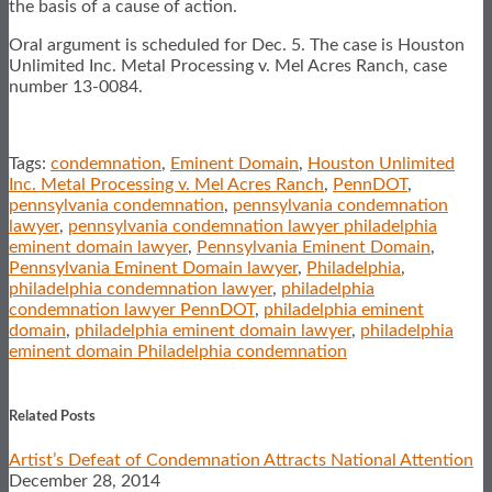
the basis of a cause of action.
Oral argument is scheduled for Dec. 5. The case is Houston
Unlimited Inc. Metal Processing v. Mel Acres Ranch, case
number 13-0084.
Tags:
condemnation
,
Eminent Domain
,
Houston Unlimited
Inc. Metal Processing v. Mel Acres Ranch
,
PennDOT
,
pennsylvania condemnation
,
pennsylvania condemnation
lawyer
,
pennsylvania condemnation lawyer philadelphia
eminent domain lawyer
,
Pennsylvania Eminent Domain
,
Pennsylvania Eminent Domain lawyer
,
Philadelphia
,
philadelphia condemnation lawyer
,
philadelphia
condemnation lawyer PennDOT
,
philadelphia eminent
domain
,
philadelphia eminent domain lawyer
,
philadelphia
eminent domain Philadelphia condemnation
Print:
Email
Tweet
Like
Share
this
this
this
this
Related Posts
post
post
post
post
Artist’s Defeat of Condemnation Attracts National Attention
on
December 28, 2014