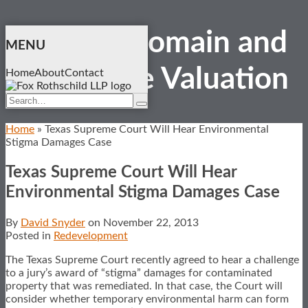
Skip
Eminent Domain and
to
MENU
content
Real Estate
Valuation
Home
About
Contact
Search…
Search
Home
»
Texas Supreme Court Will Hear Environmental
Stigma Damages Case
Texas Supreme Court Will Hear
Environmental Stigma Damages Case
By
David Snyder
on
November 22, 2013
Posted in
Redevelopment
The Texas Supreme Court recently agreed to hear a challenge
to a jury’s award of “stigma” damages for contaminated
property that was remediated. In that case, the Court will
consider whether temporary environmental harm can form