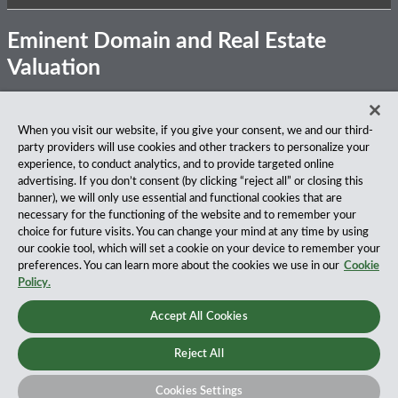
Eminent Domain and Real Estate
Valuation
Subscribe
View
Follow
Privacy Notice
Disclaimer
Accessibility
When you visit our website, if you give your consent, we and our third-
to
Our
Us
party providers will use cookies and other trackers to personalize your
this
LinkedIn
on
About Our Firm
experience, to conduct analytics, and to provide targeted online
blog
Profile
Twitter
advertising. If you don’t consent (by clicking “reject all” or closing this
via
Fox Rothschild LLP is a national law firm with 900 attorneys
banner), we will only use essential and functional cookies that are
RSS
practicing in 27 offices coast to coast. We’ve been serving
necessary for the functioning of the website and to remember your
clients for more than a century, and we’ve been climbing the
choice for future visits. You can change your mind at any time by using
ranks of the nation’s largest firms for many years, according
our cookie tool, which will set a cookie on your device to remember your
to both The Am Law 100 and The National Law Journal.
preferences. You can learn more about the cookies we use in our
Cookie
Read More…
Policy.
Copyright © 2026, Fox Rothschild LLP All Rights Reserved.
Accept All Cookies
Attorney Advertising.
Reject All
Cookies Settings
Law blog design & platform by LexBlog