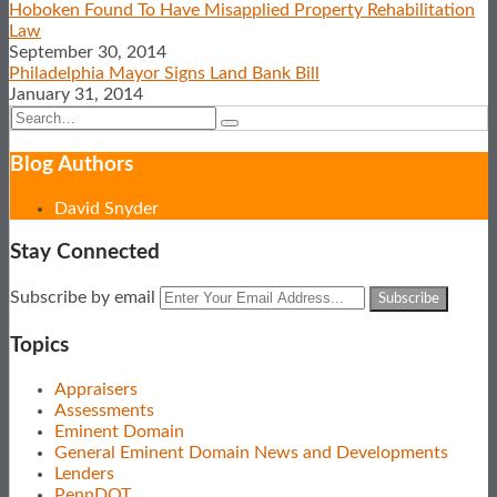
LinkedIn
Hoboken Found To Have Misapplied Property Rehabilitation
Law
September 30, 2014
Philadelphia Mayor Signs Land Bank Bill
January 31, 2014
Search…
Search
Show/Hide
Blog Authors
David Snyder
Stay Connected
Subscribe
View
Follow
Your
Subscribe by email
to
Our
Us
website
this
LinkedIn
on
url
Topics
blog
Profile
Twitter
via
Appraisers
RSS
Assessments
Eminent Domain
General Eminent Domain News and Developments
Lenders
PennDOT