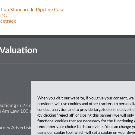
tion Standard In Pipeline Case
irc.
acetrack
Valuation
When you visit our website, if you give your consent, we 
providers will use cookies and other trackers to personali
acticing in 27 offices coast to coast. We’ve been serving clients
conduct analytics, and to provide targeted online advertis
The Am Law 100 and The National Law Journal.
(by clicking “reject all” or closing this banner), we will onl
functional cookies that are necessary for the functioning 
remember your choice for future visits. You can change y
orney Advertising.
using our cookie tool, which will set a cookie on your de