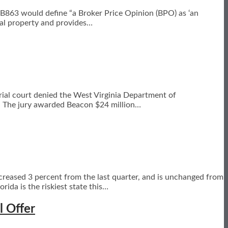
 HB863 would define “a Broker Price Opinion (BPO) as ‘an
eal property and provides
…
trial court denied the West Virginia Department of
e. The jury awarded Beacon $24 million
…
ncreased 3 percent from the last quarter, and is unchanged from
da is the riskiest state this
…
l Offer