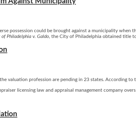
im Against Municipality
se possession could be brought against a municipality when the 
 of Philadelphia v. Galdo
, the City of Philadelphia obtained title t
ion
 the valuation profession are pending in 23 states. According to t
ppraiser licensing law and appraisal management company oversi
lation