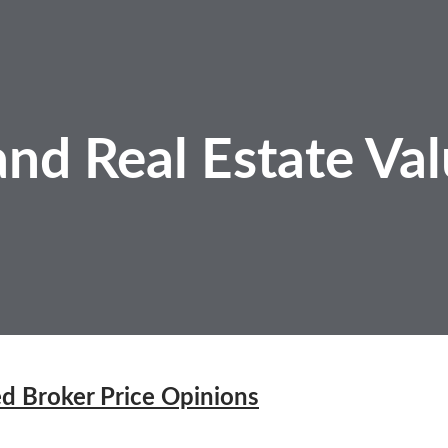
nd Real Estate
Val
d Broker Price Opinions