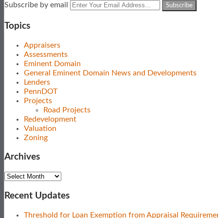
Subscribe
View
Follow
Your
Subscribe by email
to
Our
Us
website
this
LinkedIn
on
url
Topics
blog
Profile
Twitter
via
Appraisers
RSS
Assessments
Eminent Domain
General Eminent Domain News and Developments
Lenders
PennDOT
Projects
Road Projects
Redevelopment
Valuation
Zoning
Archives
Archives
Recent Updates
Threshold for Loan Exemption from Appraisal Requireme