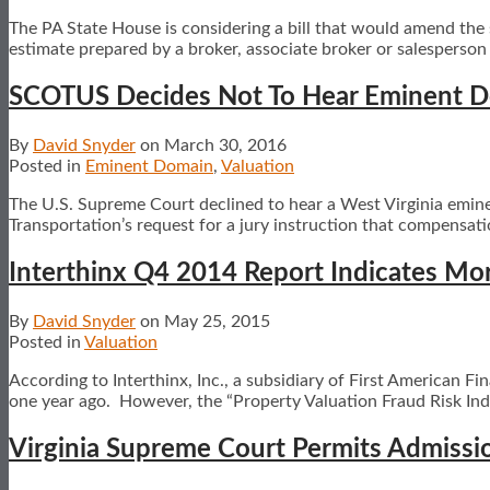
The PA State House is considering a bill that would amend the 
estimate prepared by a broker, associate broker or salesperson t
SCOTUS Decides Not To Hear Eminent Do
By
David Snyder
on
March 30, 2016
Posted in
Eminent Domain
,
Valuation
The U.S. Supreme Court declined to hear a West Virginia emin
Transportation’s request for a jury instruction that compensat
Interthinx Q4 2014 Report Indicates Mo
By
David Snyder
on
May 25, 2015
Posted in
Valuation
According to Interthinx, Inc., a subsidiary of First American 
one year ago. However, the “Property Valuation Fraud Risk Inde
Virginia Supreme Court Permits Admissio