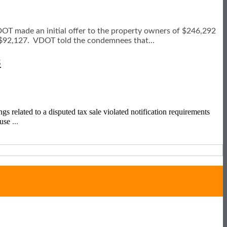
VDOT made an initial offer to the property owners of $246,292
t $92,127. VDOT told the condemnees that
…
s
gs related to a disputed tax sale violated notification requirements
ause
…