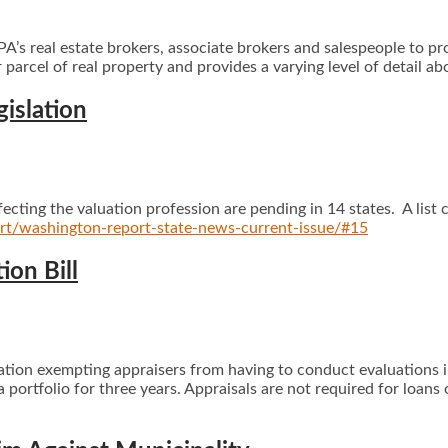
’s real estate brokers, associate brokers and salespeople to pr
r parcel of real property and provides a varying level of detail ab
gislation
ffecting the valuation profession are pending in 14 states. A list
ort/washington-report-state-news-current-issue/#15
on Bill
lation exempting appraisers from having to conduct evaluations 
portfolio for three years. Appraisals are not required for loans 