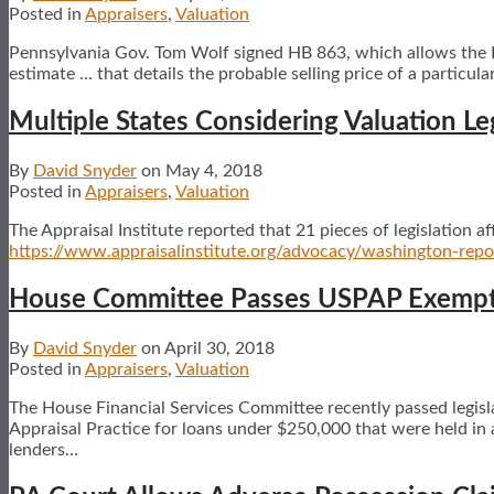
Posted in
Appraisers
,
Valuation
Pennsylvania Gov. Tom Wolf signed HB 863, which allows the PA
estimate … that details the probable selling price of a particula
Multiple States Considering Valuation Le
By
David Snyder
on
May 4, 2018
Posted in
Appraisers
,
Valuation
The Appraisal Institute reported that 21 pieces of legislation a
https://www.appraisalinstitute.org/advocacy/washington-rep
House Committee Passes USPAP Exempti
By
David Snyder
on
April 30, 2018
Posted in
Appraisers
,
Valuation
The House Financial Services Committee recently passed legis
Appraisal Practice for loans under $250,000 that were held in a 
lenders
…