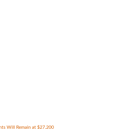
nts Will Remain at $27,200