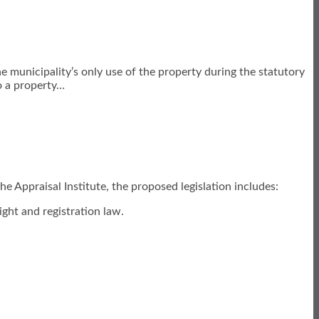
municipality’s only use of the property during the statutory
o a property
…
he Appraisal Institute, the proposed legislation includes:
ght and registration law.