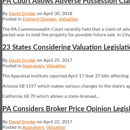
PA Court Allows Adverse Possession Cla
By
David Snyder
on
April 30, 2018
Posted in
Eminent Domain
,
Valuation
The PA Commonwealth Court recently held that a claim of adver
period was to hold the property for possible future sale. In
City
23 States Considering Valuation Legislat
By
David Snyder
on
April 25, 2017
Posted in
Appraisers
,
Valuation
The Appraisal Institute reported April 17 that 37 bills affecting
Arizona SB 1197 which makes various changes to the state’s a
California SB 70 which allows a state-licensed
…
PA Considers Broker Price Opinion Legis
By
David Snyder
on
April 22, 2017
Posted in
Appraisers
,
Valuation