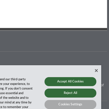
and our third-party
Accept All Cookies
ze your experience, to
 for more than a century, and we’ve been climbing the ranks of
ing. If you don’t consent
Reject All
y use essential and
of the website and to
our mind at any time by
Cookies Settings
vice to remember your