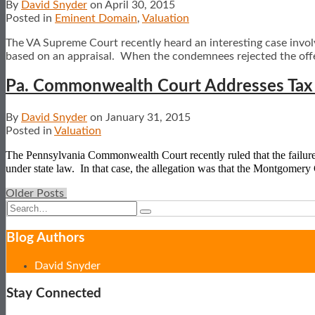
By
David Snyder
on
April 30, 2015
Posted in
Eminent Domain
,
Valuation
The VA Supreme Court recently heard an interesting case involv
based on an appraisal. When the condemnees rejected the off
Pa. Commonwealth Court Addresses Tax S
By
David Snyder
on
January 31, 2015
Posted in
Valuation
The Pennsylvania Commonwealth Court recently ruled that the failure of 
under state law.
In that case, the allegation was that the Montgomer
Older Posts
Post
Search…
Search
navigation
Blog Authors
Show/Hide
David Snyder
Stay Connected