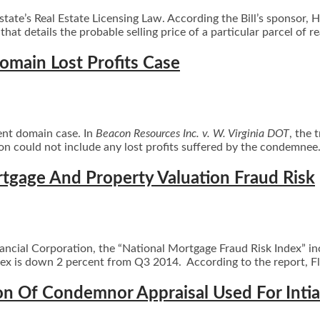
state’s Real Estate Licensing Law. According the Bill’s sponsor,
hat details the probable selling price of a particular parcel of r
main Lost Profits Case
ent domain case. In
Beacon Resources Inc. v. W. Virginia DOT
, the 
ion could not include any lost profits suffered by the condemne
rtgage And Property Valuation Fraud Risk
Financial Corporation, the “National Mortgage Fraud Risk Index” i
x is down 2 percent from Q3 2014. According to the report, Flori
n Of Condemnor Appraisal Used For Intia