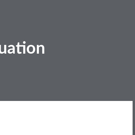
uation