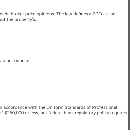
ovide broker price opinions. The law defines a BPO as “an
out the property’s
…
 can be found at
in accordance with the Uniform Standards of Professional
of $250,000 or less, but federal bank regulatory policy requires