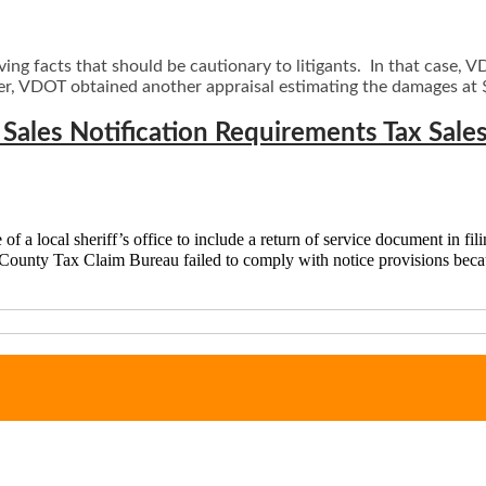
ing facts that should be cautionary to litigants. In that case, 
er, VDOT obtained another appraisal estimating the damages a
ales Notification Requirements Tax Sale
a local sheriff’s office to include a return of service document in filin
y County Tax Claim Bureau failed to comply with notice provisions bec