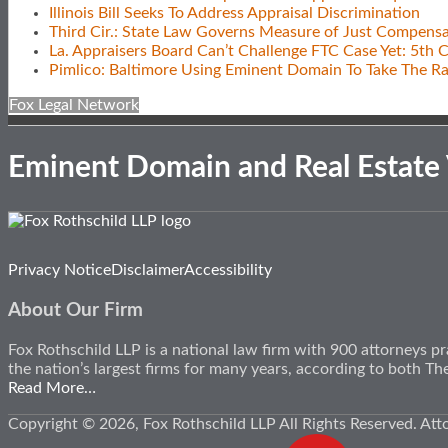
Illinois Bill Seeks To Address Appraisal Discrimination
Third Cir.: State Law Governs Measure of Just Compensa
La. Appraisers Board Can’t Challenge FTC Case Yet: 5th C
Pimlico: Baltimore Using Eminent Domain To Take The R
Fox Legal Network
Eminent Domain and Real Estate
Subscribe
View
Follow
Privacy Notice
Disclaimer
Accessibility
to
Our
Us
this
LinkedIn
on
About Our Firm
blog
Profile
Twitter
via
Fox Rothschild LLP is a national law firm with 900 attorneys pr
RSS
the nation’s largest firms for many years, according to both 
Read More…
Copyright © 2026, Fox Rothschild LLP All Rights Reserved. Att