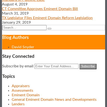
LinkedIn
August 4, 2019
CT Committee Approves Eminent Domain Bill
March 31, 2019
TX Legislator Files Eminent Domain Reform Legislation
January 29, 2019
Search…
Search
Blog Authors
Show/Hide
David Snyder
Stay Connected
Subscribe
View
Follow
Your
Subscribe by email
to
Our
Us
website
this
LinkedIn
on
url
Topics
blog
Profile
Twitter
via
Appraisers
RSS
Assessments
Eminent Domain
General Eminent Domain News and Developments
Lenders