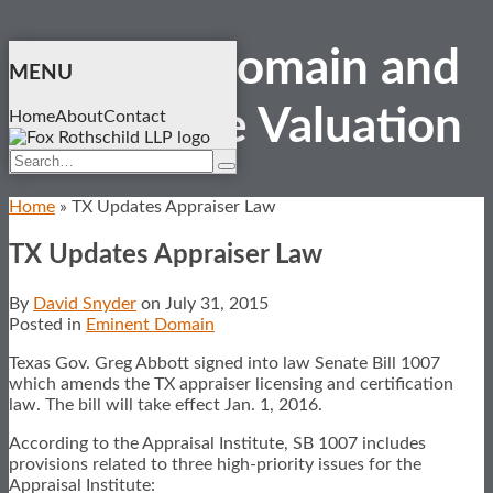
Skip
Eminent Domain and
to
MENU
content
Real Estate
Valuation
Home
About
Contact
Search…
Search
Home
»
TX Updates Appraiser Law
TX Updates Appraiser Law
By
David Snyder
on
July 31, 2015
Posted in
Eminent Domain
Texas Gov. Greg Abbott signed into law Senate Bill 1007
which amends the TX appraiser licensing and certification
law. The bill will take effect Jan. 1, 2016.
According to the Appraisal Institute, SB 1007 includes
provisions related to three high-priority issues for the
Appraisal Institute: