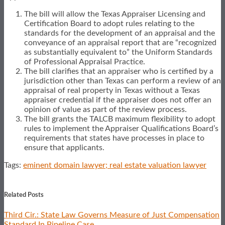
The bill will allow the Texas Appraiser Licensing and
Certification Board to adopt rules relating to the
standards for the development of an appraisal and the
conveyance of an appraisal report that are “recognized
as substantially equivalent to” the Uniform Standards
of Professional Appraisal Practice.
The bill clarifies that an appraiser who is certified by a
jurisdiction other than Texas can perform a review of an
appraisal of real property in Texas without a Texas
appraiser credential if the appraiser does not offer an
opinion of value as part of the review process.
The bill grants the TALCB maximum flexibility to adopt
rules to implement the Appraiser Qualifications Board’s
requirements that states have processes in place to
ensure that applicants.
Tags:
eminent domain lawyer; real estate valuation lawyer
Print:
Email
Tweet
Like
Share
this
this
this
this
Related Posts
post
post
post
post
Third Cir.: State Law Governs Measure of Just Compensation
on
Standard In Pipeline Case