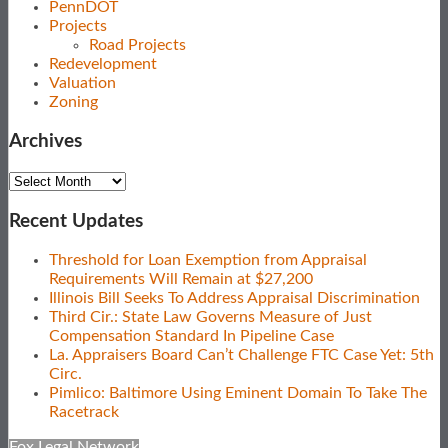
PennDOT
Projects
Road Projects
Redevelopment
Valuation
Zoning
Archives
Archives
Recent Updates
Threshold for Loan Exemption from Appraisal
Requirements Will Remain at $27,200
Illinois Bill Seeks To Address Appraisal Discrimination
Third Cir.: State Law Governs Measure of Just
Compensation Standard In Pipeline Case
La. Appraisers Board Can’t Challenge FTC Case Yet: 5th
Circ.
Pimlico: Baltimore Using Eminent Domain To Take The
Racetrack
Fox Legal Network