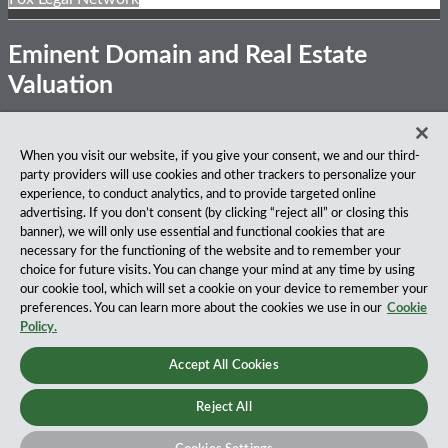
Eminent Domain and Real Estate
Valuation
Subscribe
View
Follow
Privacy Notice
Disclaimer
Accessibility
When you visit our website, if you give your consent, we and our third-
to
Our
Us
party providers will use cookies and other trackers to personalize your
this
LinkedIn
on
About Our Firm
experience, to conduct analytics, and to provide targeted online
blog
Profile
Twitter
advertising. If you don’t consent (by clicking “reject all” or closing this
via
Fox Rothschild LLP is a national law firm with 900 attorneys
banner), we will only use essential and functional cookies that are
RSS
practicing in 27 offices coast to coast. We’ve been serving
necessary for the functioning of the website and to remember your
clients for more than a century, and we’ve been climbing the
choice for future visits. You can change your mind at any time by using
ranks of the nation’s largest firms for many years, according
our cookie tool, which will set a cookie on your device to remember your
to both The Am Law 100 and The National Law Journal.
preferences. You can learn more about the cookies we use in our
Cookie
Read More…
Policy.
Copyright © 2026, Fox Rothschild LLP All Rights Reserved.
Accept All Cookies
Attorney Advertising.
Reject All